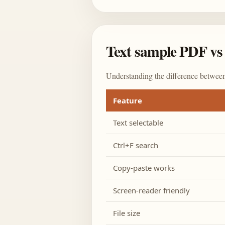
Text sample PDF vs 
Understanding the difference between
Feature
Text selectable
Ctrl+F search
Copy-paste works
Screen-reader friendly
File size