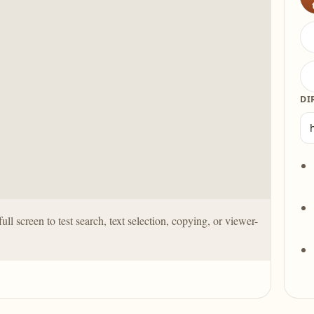
DI
full screen to test search, text selection, copying, or viewer-