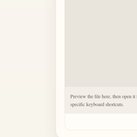
Preview the file here, then open it 
specific keyboard shortcuts.