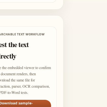
ARCHABLE TEXT WORKFLOW
est the text
irectly
e the embedded viewer to confirm
 document renders, then
nload the same file for
raction, parser, OCR comparison,
PDF-to-Word tests.
Download sample-