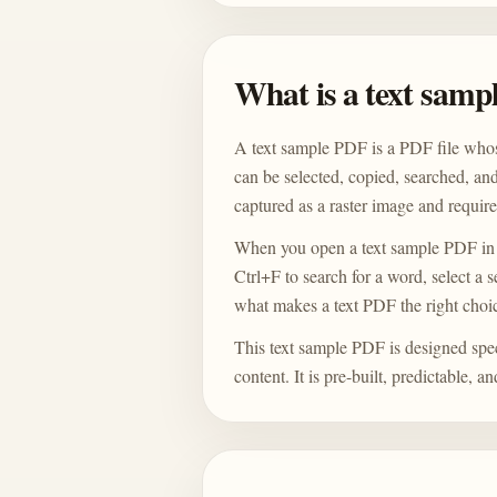
What is a text sam
A text sample PDF is a PDF file whos
can be selected, copied, searched, an
captured as a raster image and requir
When you open a text sample PDF in
Ctrl+F to search for a word, select a 
what makes a text PDF the right choic
This text sample PDF is designed speci
content. It is pre-built, predictable, 