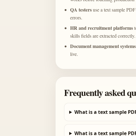
QA testers
use a text sample PDF 
errors.
HR and recruitment platforms
t
skills fields are extracted correctly.
Document management systems
live.
Frequently asked qu
What is a text sample PD
What is a text sample PDF