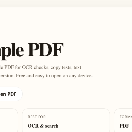
mple PDF
e PDF for OCR checks, copy tests, text
ersion. Free and easy to open on any device.
en PDF
BEST FOR
FORM
OCR & search
PDF