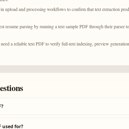
in upload and processing workflows to confirm that text extraction pro
est resume parsing by running a text sample PDF through their parser t
need a reliable text PDF to verify full-text indexing, preview generation
estions
F?
 used for?