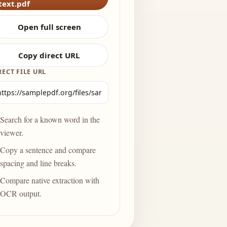
text.pdf
Open full screen
Copy direct URL
RECT FILE URL
Search for a known word in the
viewer.
Copy a sentence and compare
spacing and line breaks.
Compare native extraction with
OCR output.