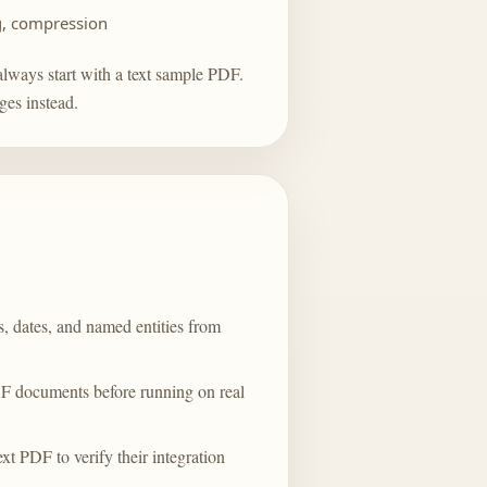
g, compression
always start with a text sample PDF.
ges
instead.
s, dates, and named entities from
DF documents before running on real
t PDF to verify their integration