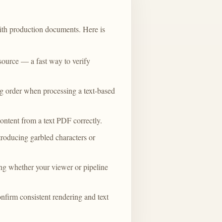
with production documents. Here is
ource — a fast way to verify
ng order when processing a text-based
ntent from a text PDF correctly.
ntroducing garbled characters or
ing whether your viewer or pipeline
irm consistent rendering and text