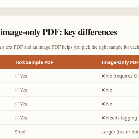
image-only PDF: key differences
 a text PDF and an image PDF helps you pick the right sample for each 
Text Sample PDF
Image-Only PDF
✅ Yes
❌ No (requires O
✅ Yes
❌ No
✅ Yes
❌ No
✅ Yes
❌ Needs tagging
Small
Larger (raster dat