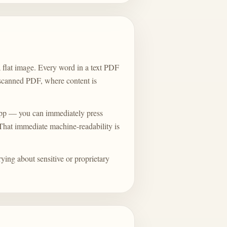
 flat image. Every word in a text PDF
a scanned PDF, where content is
pp — you can immediately press
. That immediate machine-readability is
rying about sensitive or proprietary