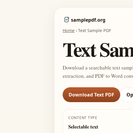
samplepdf.org
Home
›
Text Sample PDF
Text Sa
Download a searchable text sampl
extraction, and PDF to Word conv
Download Text PDF
Op
CONTENT TYPE
Selectable text