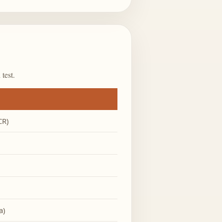
test.
CR)
a)