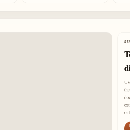
SE
T
d
Us
the
dow
ext
or 