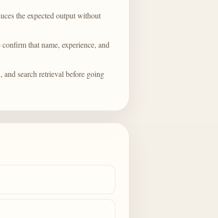
duces the expected output without
o confirm that name, experience, and
, and search retrieval before going