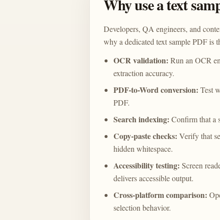
Why use a text sam
Developers, QA engineers, and conten
why a dedicated text sample PDF is th
OCR validation:
Run an OCR engi
extraction accuracy.
PDF-to-Word conversion:
Test w
PDF.
Search indexing:
Confirm that a 
Copy-paste checks:
Verify that se
hidden whitespace.
Accessibility testing:
Screen reade
delivers accessible output.
Cross-platform comparison:
Ope
selection behavior.