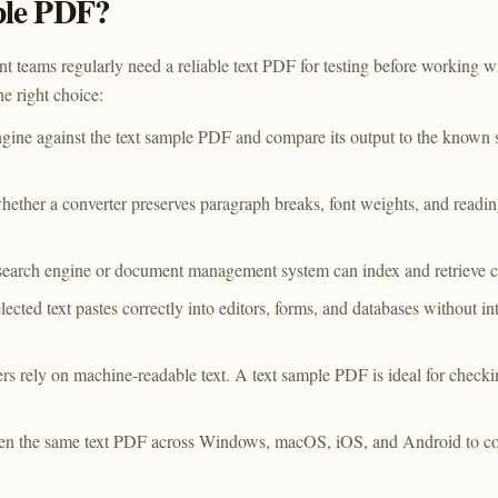
ple PDF?
t teams regularly need a reliable text PDF for testing before working 
e right choice:
ne against the text sample PDF and compare its output to the known s
hether a converter preserves paragraph breaks, font weights, and readi
search engine or document management system can index and retrieve co
lected text pastes correctly into editors, forms, and databases without i
rs rely on machine-readable text. A text sample PDF is ideal for check
n the same text PDF across Windows, macOS, iOS, and Android to conf