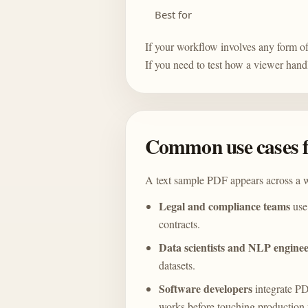
Best for
If your workflow involves any form of
If you need to test how a viewer hand
Common use cases f
A text sample PDF appears across a w
Legal and compliance teams
use 
contracts.
Data scientists and NLP enginee
datasets.
Software developers
integrate PD
works before touching production f