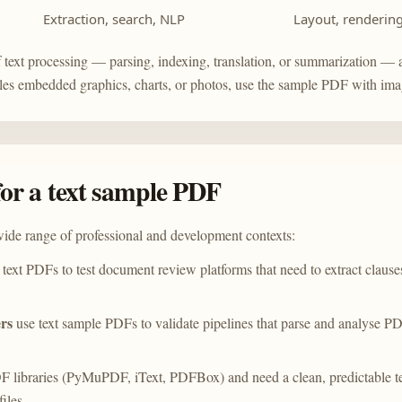
Extraction, search, NLP
Layout, renderin
 text processing — parsing, indexing, translation, or summarization — 
les embedded graphics, charts, or photos, use the
sample PDF with ima
or a text sample PDF
ide range of professional and development contexts:
text PDFs to test document review platforms that need to extract clause
rs
use text sample PDFs to validate pipelines that parse and analyse P
F libraries (PyMuPDF, iText, PDFBox) and need a clean, predictable tex
iles.