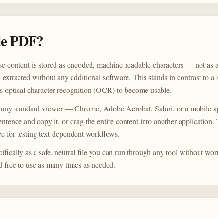
ple PDF?
e content is stored as encoded, machine-readable characters — not as a
d extracted without any additional software. This stands in contrast to 
es optical character recognition (OCR) to become usable.
 any standard viewer — Chrome, Adobe Acrobat, Safari, or a mobile a
sentence and copy it, or drag the entire content into another application
e for testing text-dependent workflows.
fically as a safe, neutral file you can run through any tool without wor
and free to use as many times as needed.