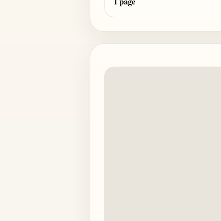
1 page