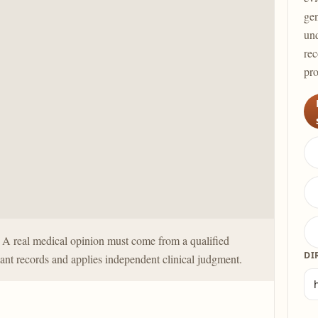
gen
und
rec
pro
y. A real medical opinion must come from a qualified
DI
ant records and applies independent clinical judgment.