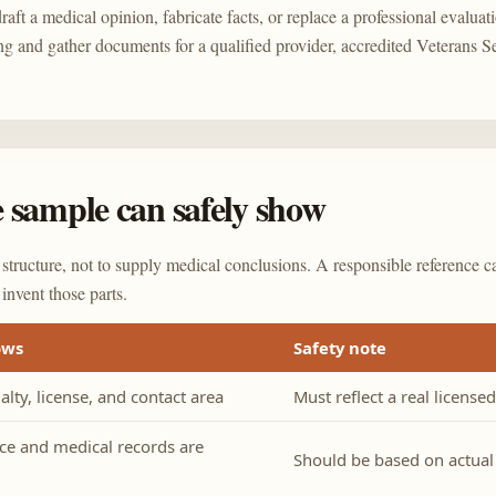
aft a medical opinion, fabricate facts, or replace a professional evaluati
ng and gather documents for a qualified provider, accredited Veterans S
 sample can safely show
 structure, not to supply medical conclusions. A responsible reference c
 invent those parts.
ows
Safety note
lty, license, and contact area
Must reflect a real license
ce and medical records are
Should be based on actua