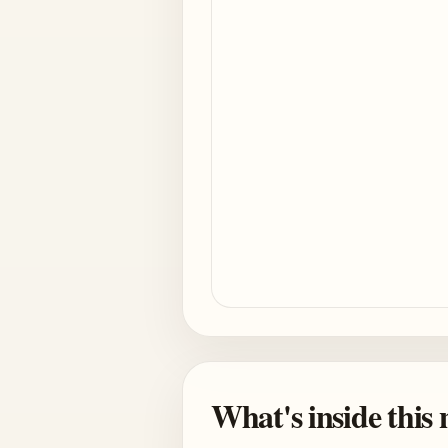
What's inside this