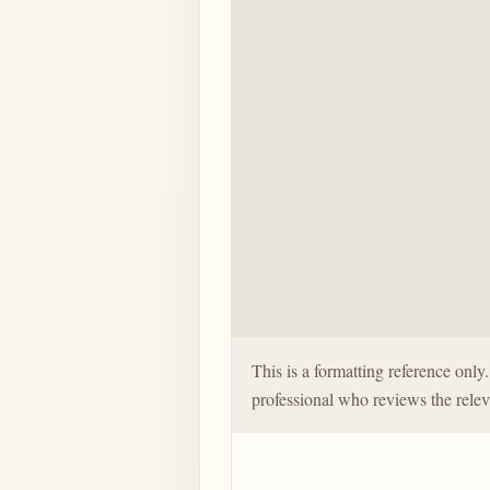
This is a formatting reference onl
professional who reviews the relev