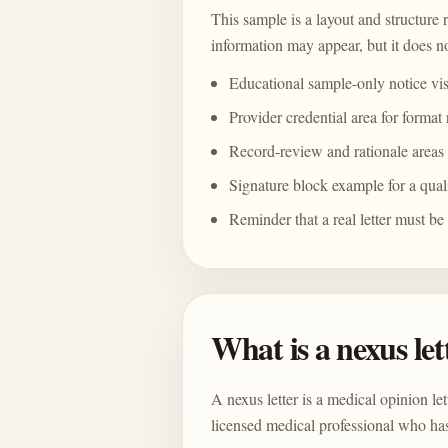
This sample is a layout and structure 
information may appear, but it does no
Educational sample-only notice vi
Provider credential area for format
Record-review and rationale areas
Signature block example for a qual
Reminder that a real letter must be
What is a nexus let
A nexus letter is a medical opinion le
licensed medical professional who has