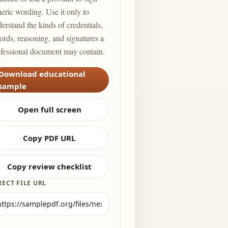
eric wording. Use it only to
erstand the kinds of credentials,
ords, reasoning, and signatures a
fessional document may contain.
Download educational
sample
Open full screen
Copy PDF URL
Copy review checklist
RECT FILE URL