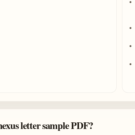
 nexus letter sample PDF?