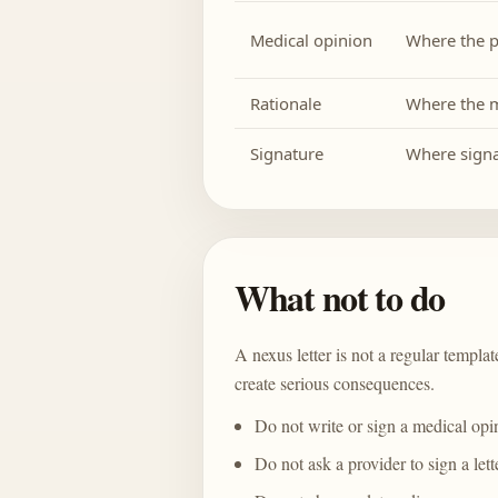
Medical opinion
Where the p
Rationale
Where the m
Signature
Where signa
What not to do
A nexus letter is not a regular templ
create serious consequences.
Do not write or sign a medical opin
Do not ask a provider to sign a let