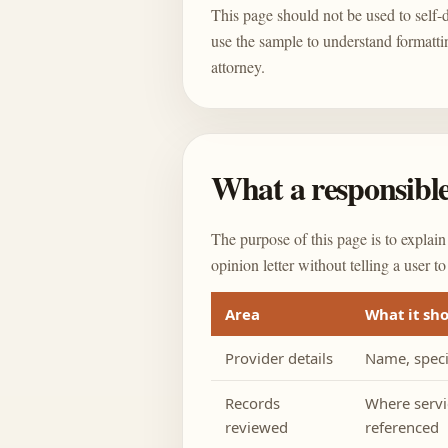
This page should not be used to self-dr
use the sample to understand formatti
attorney.
What a responsible
The purpose of this page is to explain
opinion letter without telling a user to
Area
What it sh
Provider details
Name, specia
Records
Where servi
reviewed
referenced