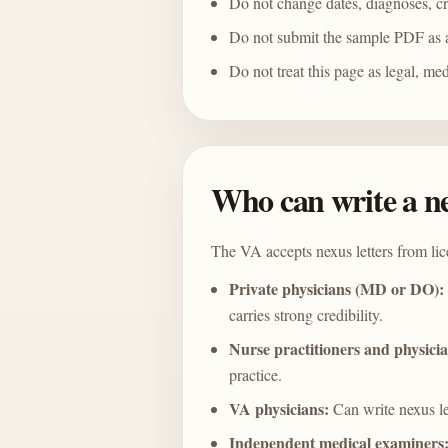
Do not change dates, diagnoses, cred
Do not submit the sample PDF as 
Do not treat this page as legal, med
Who can write a ne
The VA accepts nexus letters from li
Private physicians (MD or DO):
carries strong credibility.
Nurse practitioners and physicia
practice.
VA physicians:
Can write nexus let
Independent medical examiners