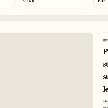
3.0 KB
PDF
ED
P
s
s
l
Do 
evi