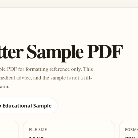
tter Sample PDF
ple PDF for formatting reference only. This
medical advice, and the sample is not a fill-
laim.
w Educational Sample
FILE SIZE
FORM