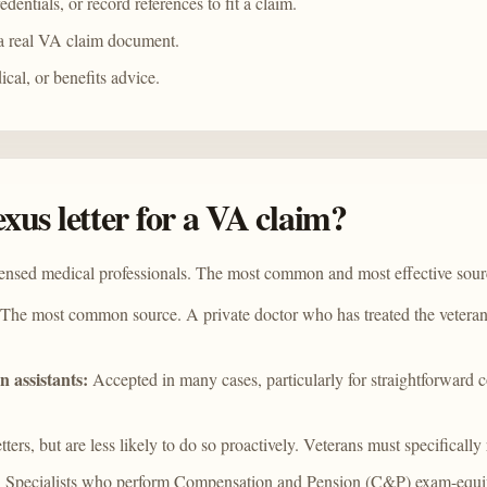
entials, or record references to fit a claim.
a real VA claim document.
ical, or benefits advice.
xus letter for a VA claim?
censed medical professionals. The most common and most effective sour
The most common source. A private doctor who has treated the veteran 
n assistants:
Accepted in many cases, particularly for straightforward c
ters, but are less likely to do so proactively. Veterans must specifically
:
Specialists who perform Compensation and Pension (C&P) exam-equival