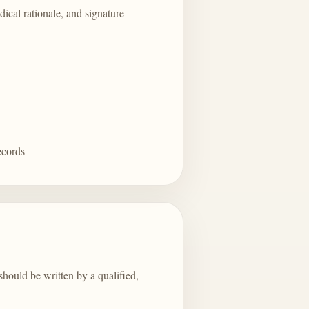
dical rationale, and signature
ecords
should be written by a qualified,