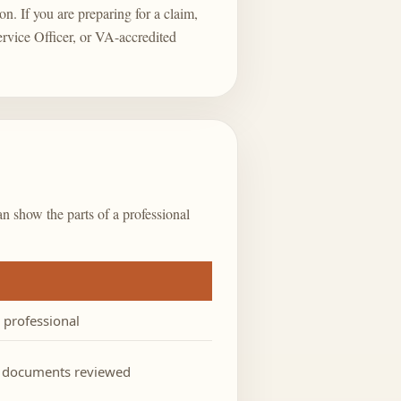
on. If you are preparing for a claim,
ervice Officer, or VA-accredited
an show the parts of a professional
d professional
l documents reviewed