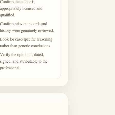
Confirm the author is
appropriately licensed and
qualified.
Confirm relevant records and
history were genuinely reviewed.
Look for case-specific reasoning
rather than generic conclusions.
Verify the opinion is dated,
signed, and attributable to the
professional.