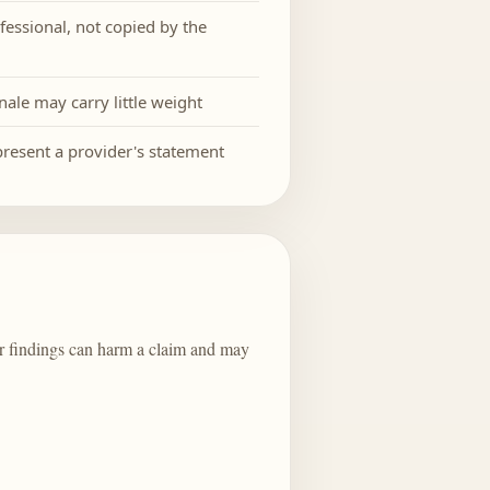
fessional, not copied by the
nale may carry little weight
epresent a provider's statement
 or findings can harm a claim and may