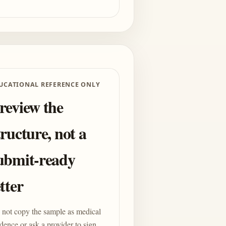
UCATIONAL REFERENCE ONLY
review the
tructure, not a
ubmit-ready
etter
not copy the sample as medical
dence or ask a provider to sign