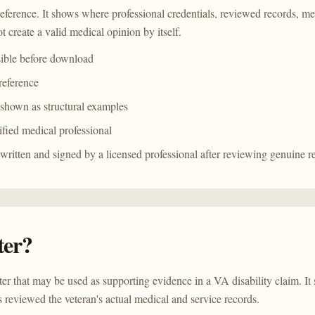
reference. It shows where professional credentials, reviewed records, me
t create a valid medical opinion by itself.
sible before download
 reference
 shown as structural examples
ified medical professional
 written and signed by a licensed professional after reviewing genuine r
ter?
tter that may be used as supporting evidence in a VA disability claim. It 
 reviewed the veteran's actual medical and service records.