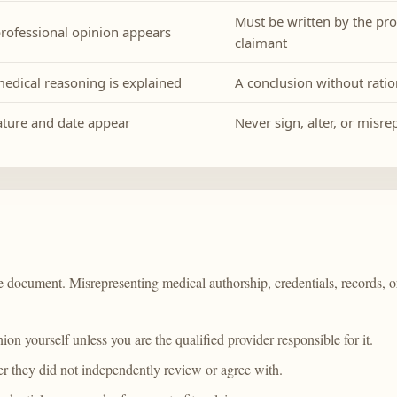
Must be written by the pro
rofessional opinion appears
claimant
edical reasoning is explained
A conclusion without ratio
ture and date appear
Never sign, alter, or misr
ate document. Misrepresenting medical authorship, credentials, records,
ion yourself unless you are the qualified provider responsible for it.
ter they did not independently review or agree with.