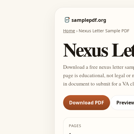
samplepdf.org
Home
›
Nexus Letter Sample PDF
Nexus Le
Download a free nexus letter sam
page is educational, not legal or 
in document to submit for a VA c
Download PDF
Previe
PAGES