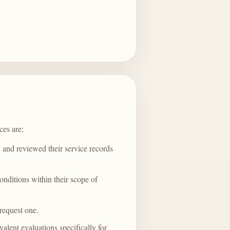
ces are:
and reviewed their service records
onditions within their scope of
 request one.
ent evaluations specifically for